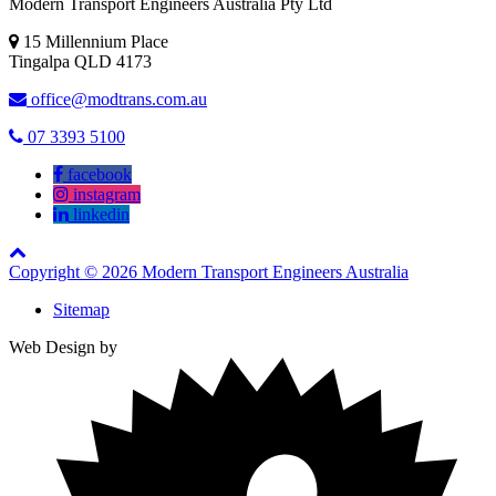
Modern Transport Engineers Australia Pty Ltd
15 Millennium Place
Tingalpa
QLD
4173
office@modtrans.com.au
07 3393 5100
facebook
instagram
linkedin
Copyright © 2026 Modern Transport Engineers Australia
Sitemap
Web Design by