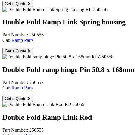
Get a Quote
Double Fold Ramp Link Spring housing
Part Number: 250556
Cat:
Ramp Parts
Get a Quote
Double Fold ramp hinge Pin 50.8 x 168mm
Part Number: 250558
Cat:
Ramp Parts
Get a Quote
Double Fold Ramp Link Rod
Part Number: 250555