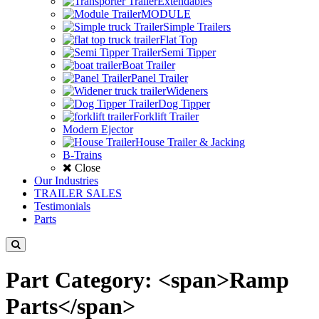
Extendables
MODULE
Simple Trailers
Flat Top
Semi Tipper
Boat Trailer
Panel Trailer
Wideners
Dog Tipper
Forklift Trailer
Modern Ejector
House Trailer & Jacking
B-Trains
Close
Our Industries
TRAILER SALES
Testimonials
Parts
Part Category: <span>Ramp
Parts</span>