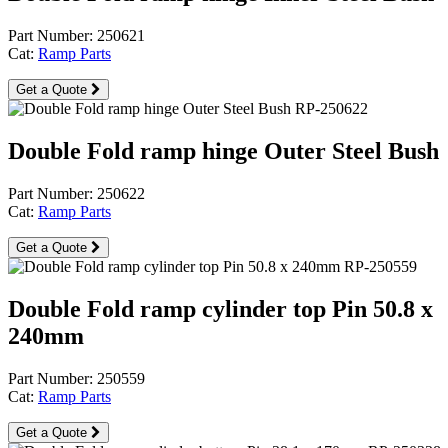
Part Number: 250621
Cat:
Ramp Parts
Get a Quote
Double Fold ramp hinge Outer Steel Bush
Part Number: 250622
Cat:
Ramp Parts
Get a Quote
Double Fold ramp cylinder top Pin 50.8 x
240mm
Part Number: 250559
Cat:
Ramp Parts
Get a Quote