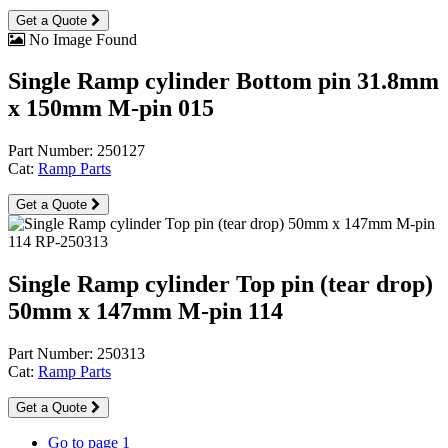
Get a Quote
No Image Found
Single Ramp cylinder Bottom pin 31.8mm
x 150mm M-pin 015
Part Number: 250127
Cat:
Ramp Parts
Get a Quote
Single Ramp cylinder Top pin (tear drop)
50mm x 147mm M-pin 114
Part Number: 250313
Cat:
Ramp Parts
Get a Quote
Go to page
1