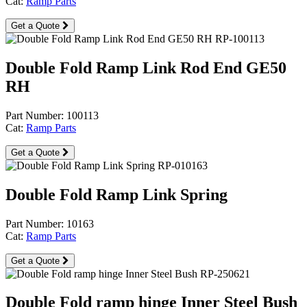
Cat:
Ramp Parts
Get a Quote
Double Fold Ramp Link Rod End GE50
RH
Part Number: 100113
Cat:
Ramp Parts
Get a Quote
Double Fold Ramp Link Spring
Part Number: 10163
Cat:
Ramp Parts
Get a Quote
Double Fold ramp hinge Inner Steel Bush