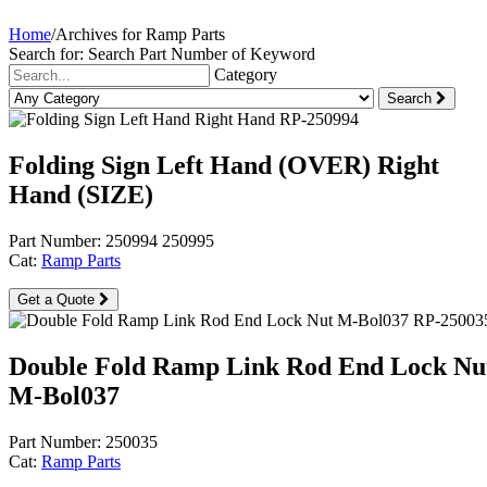
Home
/
Archives for Ramp Parts
Search for:
Search Part Number of Keyword
Category
Search
Folding Sign Left Hand (OVER) Right
Hand (SIZE)
Part Number: 250994 250995
Cat:
Ramp Parts
Get a Quote
Double Fold Ramp Link Rod End Lock Nu
M-Bol037
Part Number: 250035
Cat:
Ramp Parts