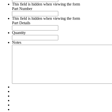
This field is hidden when viewing the form
Part Number
This field is hidden when viewing the form
Part Details
Quantity
Notes