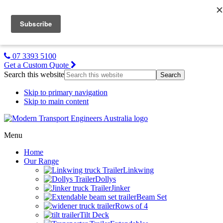
MTE NZ
Gallery
About Us
Contact Us
07 3393 5100
Get a Custom Quote
Search this website
Skip to primary navigation
Skip to main content
Menu
Home
Our Range
Linkwing
Dollys
Jinker
Beam Set
Rows of 4
Tilt Deck