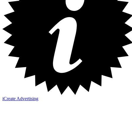
iCreate Advertising