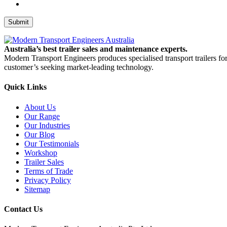
Submit
Australia’s best trailer sales and maintenance experts.
Modern Transport Engineers produces specialised transport trailers fo
customer’s seeking market-leading technology.
Quick Links
About Us
Our Range
Our Industries
Our Blog
Our Testimonials
Workshop
Trailer Sales
Terms of Trade
Privacy Policy
Sitemap
Contact Us