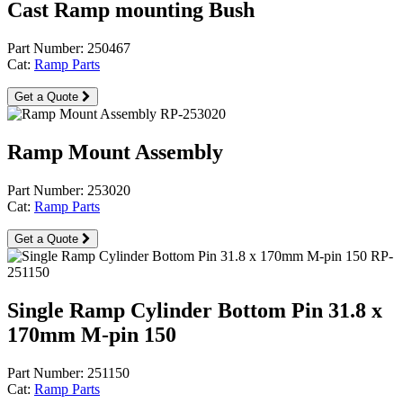
Cast Ramp mounting Bush
Part Number: 250467
Cat:
Ramp Parts
Get a Quote
Ramp Mount Assembly
Part Number: 253020
Cat:
Ramp Parts
Get a Quote
Single Ramp Cylinder Bottom Pin 31.8 x
170mm M-pin 150
Part Number: 251150
Cat:
Ramp Parts