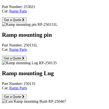
Part Number: 253021
Cat:
Ramp Parts
Get a Quote
Ramp mounting pin
Part Number: 250131L
Cat:
Ramp Parts
Get a Quote
Ramp mounting Lug
Part Number: 250135
Cat:
Ramp Parts
Get a Quote