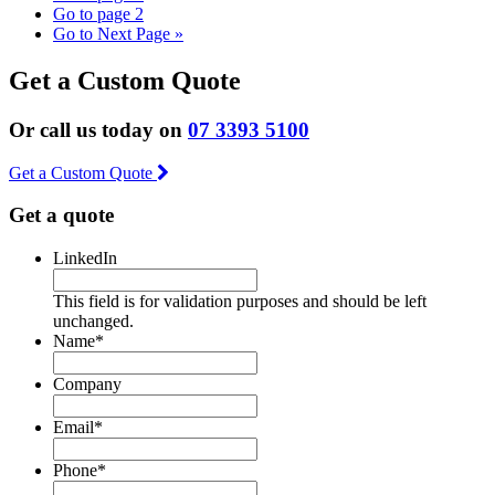
Go to page
2
Go to
Next Page »
Get a Custom Quote
Or call us today on
07 3393 5100
Get a Custom Quote
Get a quote
LinkedIn
This field is for validation purposes and should be left
unchanged.
Name
*
Company
Email
*
Phone
*