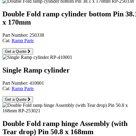
Double Fold ramp cylinder bottom Pin 38.
x 170mm
Part Number: 250338
Cat:
Ramp Parts
Get a Quote
Single Ramp cylinder
Part Number: 410001
Cat:
Ramp Parts
Get a Quote
Double Fold ramp hinge Assembly (with
Tear drop) Pin 50.8 x 168mm