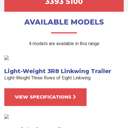
3393 5100
AVAILABLE MODELS
4 models are available in this range
Light-Weight 3R8 Linkwing Trailer
Light-Weight Three Rows of Eight Linkwing
VIEW SPECIFICATIONS