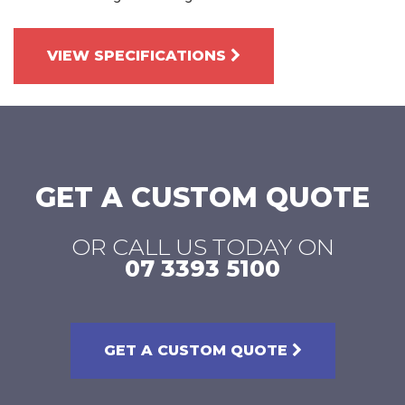
VIEW SPECIFICATIONS
GET A CUSTOM QUOTE
OR CALL US TODAY ON
07 3393 5100
GET A CUSTOM QUOTE