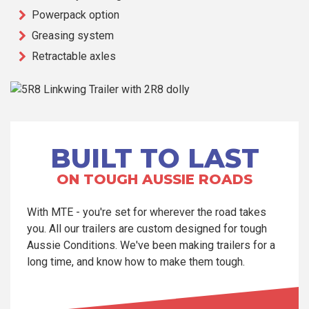
Powerpack option
Greasing system
Retractable axles
BUILT TO LAST
ON TOUGH AUSSIE ROADS
With MTE - you're set for wherever the road takes
you. All our trailers are custom designed for tough
Aussie Conditions. We've been making trailers for a
long time, and know how to make them tough.