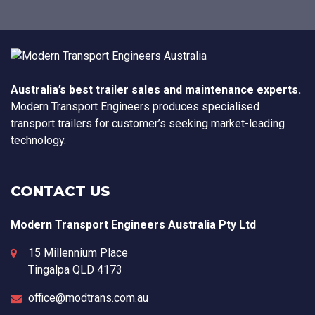
Australia’s best trailer sales and maintenance experts.
Modern Transport Engineers produces specialised
transport trailers for customer’s seeking market-leading
technology.
CONTACT US
Modern Transport Engineers Australia Pty Ltd
15 Millennium Place
Tingalpa
QLD
4173
office@modtrans.com.au