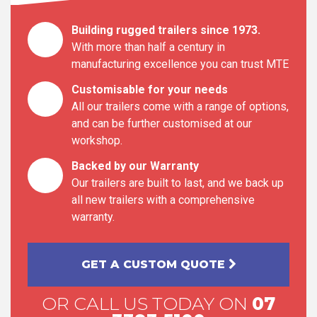
Building rugged trailers since 1973.
With more than half a century in
manufacturing excellence you can trust MTE
Customisable for your needs
All our trailers come with a range of options,
and can be further customised at our
workshop.
Backed by our Warranty
Our trailers are built to last, and we back up
all new trailers with a comprehensive
warranty.
GET A CUSTOM QUOTE
OR CALL US TODAY ON
07