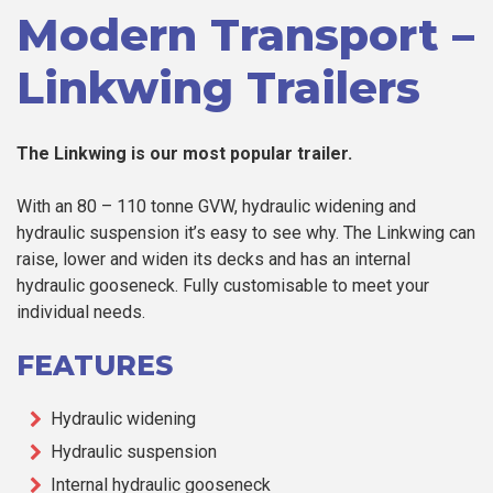
Modern Transport –
Linkwing Trailers
The Linkwing is our most popular trailer.
With an 80 – 110 tonne GVW, hydraulic widening and
hydraulic suspension it’s easy to see why. The Linkwing can
raise, lower and widen its decks and has an internal
hydraulic gooseneck. Fully customisable to meet your
individual needs.
FEATURES
Hydraulic widening
Hydraulic suspension
Internal hydraulic gooseneck