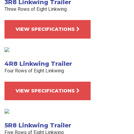
3R8 Linkwing Trailer
Three Rows of Eight Linkwing
VIEW SPECIFICATIONS
4R8 Linkwing Trailer
Four Rows of Eight Linkwing
VIEW SPECIFICATIONS
5R8 Linkwing Trailer
Five Rows of Eight Linkwing