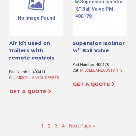
No Image Found
Air kit used on
Supension Isolator
trailers with
½” Ball Valve
remote controls
Part Number: 400178
Cat:
MISCELLANEOUS PARTS
Part Number: 400411
Cat:
MISCELLANEOUS PARTS
GET A QUOTE
GET A QUOTE
Go
Go
Go
Go
Go
1
2
3
4
Next Page »
to
to
to
to
to