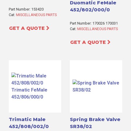
Duomatic FeMale
Part Number: 153420
452/802/000/0
Cat:
MISCELLANEOUS PARTS
Part Number: 170026 170031
GET A QUOTE
Cat:
MISCELLANEOUS PARTS
GET A QUOTE
Trimatic Male
Spring Brake Valve
452/808/002/0
SR38/02