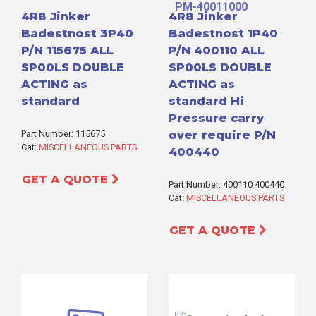
4R8 Jinker
4R8 Jinker
Badestnost 3P40
Badestnost 1P40
P/N 115675 ALL
P/N 400110 ALL
SP00LS DOUBLE
SP00LS DOUBLE
ACTING as
ACTING as
standard
standard Hi
Pressure carry
Part Number: 115675
over require P/N
Cat:
MISCELLANEOUS PARTS
400440
GET A QUOTE
Part Number: 400110 400440
Cat:
MISCELLANEOUS PARTS
GET A QUOTE