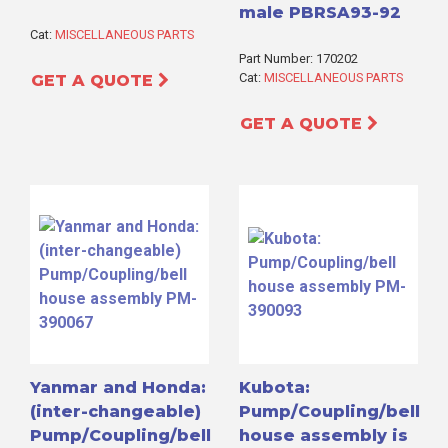
male PBRSA93-92
Cat:
MISCELLANEOUS PARTS
Part Number: 170202
Cat:
MISCELLANEOUS PARTS
GET A QUOTE
GET A QUOTE
Yanmar and Honda:
Kubota:
(inter-changeable)
Pump/Coupling/bell
Pump/Coupling/bell
house assembly is