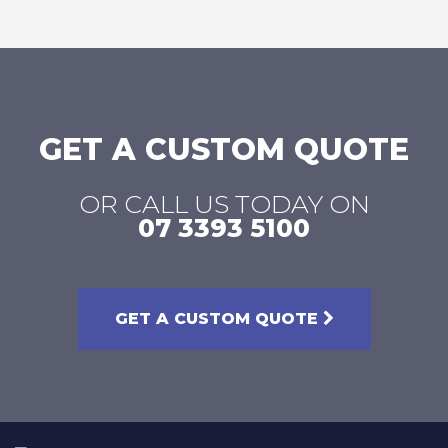
page
page
page
page
GET A CUSTOM QUOTE
OR CALL US TODAY ON
07 3393 5100
GET A CUSTOM QUOTE