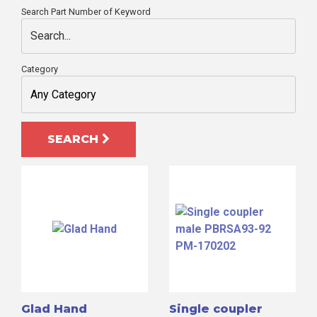
Search Part Number of Keyword
Category
SEARCH
Search
for:
Glad Hand
Single coupler