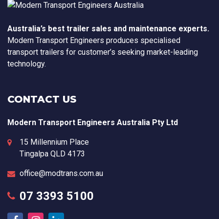
Australia’s best trailer sales and maintenance experts.
Modern Transport Engineers produces specialised
transport trailers for customer’s seeking market-leading
technology.
CONTACT US
Modern Transport Engineers Australia Pty Ltd
15 Millennium Place
Tingalpa
QLD
4173
office@modtrans.com.au
07 3393 5100