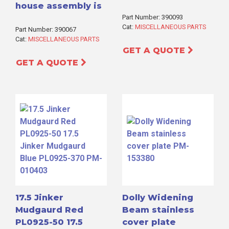
house assembly is
Part Number: 390093
Cat:
MISCELLANEOUS PARTS
Part Number: 390067
Cat:
MISCELLANEOUS PARTS
GET A QUOTE
GET A QUOTE
17.5 Jinker
Dolly Widening
Mudgaurd Red
Beam stainless
PL0925-50 17.5
cover plate