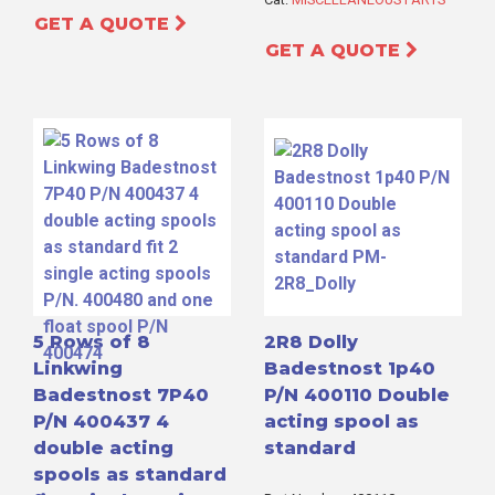
GET A QUOTE
GET A QUOTE
5 Rows of 8
2R8 Dolly
Linkwing
Badestnost 1p40
Badestnost 7P40
P/N 400110 Double
P/N 400437 4
acting spool as
double acting
standard
spools as standard