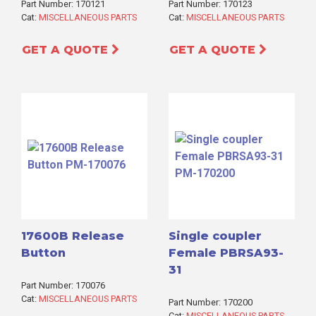
Part Number: 170121
Part Number: 170123
Cat:
MISCELLANEOUS PARTS
Cat:
MISCELLANEOUS PARTS
GET A QUOTE
GET A QUOTE
17600B Release
Single coupler
Button
Female PBRSA93-
31
Part Number: 170076
Cat:
MISCELLANEOUS PARTS
Part Number: 170200
Cat:
MISCELLANEOUS PARTS