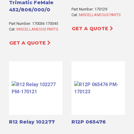
Trimatic FeMale
452/806/000/0
Part Number: 170129
Cat:
MISCELLANEOUS PARTS
Part Number: 170036 170045
GET A QUOTE
Cat:
MISCELLANEOUS PARTS
GET A QUOTE
R12 Relay 102277
R12P 065476