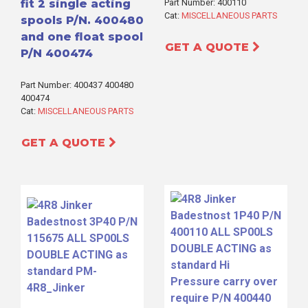
fit 2 single acting
Part Number: 400110
Cat:
MISCELLANEOUS PARTS
spools P/N. 400480
and one float spool
GET A QUOTE
P/N 400474
Part Number: 400437 400480
400474
Cat:
MISCELLANEOUS PARTS
GET A QUOTE