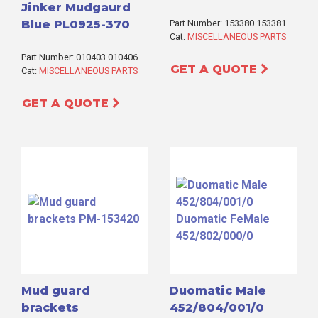
Jinker Mudgaurd
Blue PL0925-370
Part Number: 153380 153381
Cat:
MISCELLANEOUS PARTS
Part Number: 010403 010406
GET A QUOTE
Cat:
MISCELLANEOUS PARTS
GET A QUOTE
Mud guard
Duomatic Male
brackets
452/804/001/0