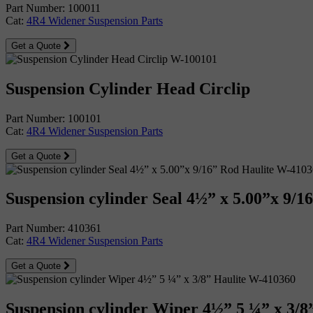
Part Number: 100011
Cat:
4R4 Widener Suspension Parts
Get a Quote
Suspension Cylinder Head Circlip
Part Number: 100101
Cat:
4R4 Widener Suspension Parts
Get a Quote
Suspension cylinder Seal 4½” x 5.00”x 9/1
Part Number: 410361
Cat:
4R4 Widener Suspension Parts
Get a Quote
Suspension cylinder Wiper 4½” 5 ¼” x 3/8