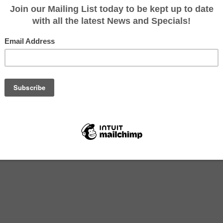
Category