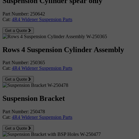
Suspension Cylinder spear only
Part Number: 250642
Cat:
4R4 Widener Suspension Parts
Get a Quote
Rows 4 Suspension Cylinder Assembly
Part Number: 250365
Cat:
4R4 Widener Suspension Parts
Get a Quote
Suspension Bracket
Part Number: 250478
Cat:
4R4 Widener Suspension Parts
Get a Quote