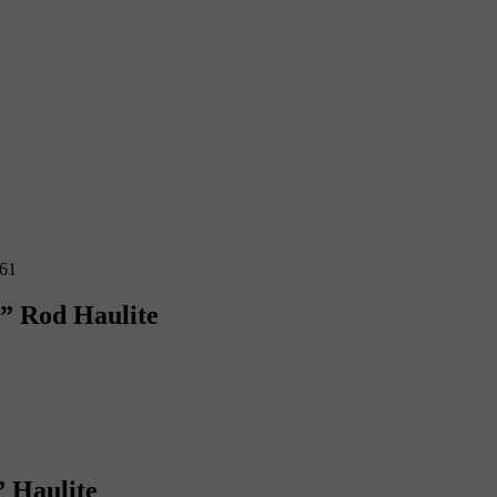
6” Rod Haulite
” Haulite