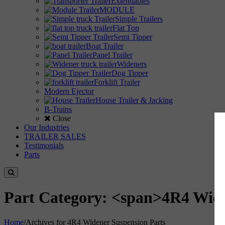
Extendables
MODULE
Simple Trailers
Flat Top
Semi Tipper
Boat Trailer
Panel Trailer
Wideners
Dog Tipper
Forklift Trailer
Modern Ejector
House Trailer & Jacking
B-Trains
Close
Our Industries
TRAILER SALES
Testimonials
Parts
Part Category: <span>4R4 Wide
Home
/
Archives for 4R4 Widener Suspension Parts