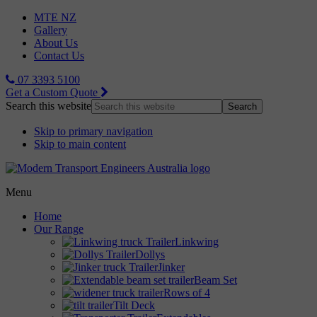
MTE NZ
Gallery
About Us
Contact Us
07 3393 5100
Get a Custom Quote
Search this website
Skip to primary navigation
Skip to main content
Menu
Home
Our Range
Linkwing
Dollys
Jinker
Beam Set
Rows of 4
Tilt Deck