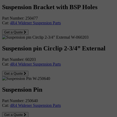
Suspension Bracket with BSP Holes
Part Number: 250477
Cat:
4R4 Widener Suspension Parts
Get a Quote
Suspension pin Circlip 2-3/4” External
Part Number: 60203
Cat:
4R4 Widener Suspension Parts
Get a Quote
Suspension Pin
Part Number: 250640
Cat:
4R4 Widener Suspension Parts
Get a Quote