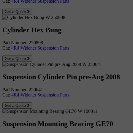
Cat:
4R4 Widener Suspension Parts
Get a Quote
Cylinder Hex Bung
Part Number: 250808
Cat:
4R4 Widener Suspension Parts
Get a Quote
Suspension Cylinder Pin pre-Aug 2008
Part Number: 250641
Cat:
4R4 Widener Suspension Parts
Get a Quote
Suspension Mounting Bearing GE70