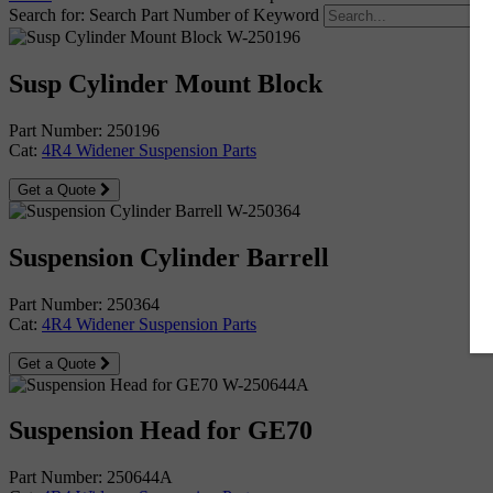
Search for:
Search Part Number of Keyword
Susp Cylinder Mount Block
Part Number: 250196
Cat:
4R4 Widener Suspension Parts
Get a Quote
Suspension Cylinder Barrell
Part Number: 250364
Cat:
4R4 Widener Suspension Parts
Get a Quote
Suspension Head for GE70
Part Number: 250644A