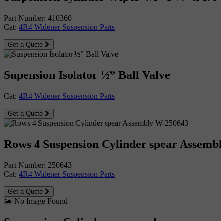
Part Number: 410360
Cat:
4R4 Widener Suspension Parts
Get a Quote
Supension Isolator ½” Ball Valve
Cat:
4R4 Widener Suspension Parts
Get a Quote
Rows 4 Suspension Cylinder spear Assemb
Part Number: 250643
Cat:
4R4 Widener Suspension Parts
Get a Quote
No Image Found