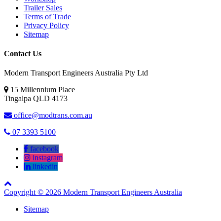
Trailer Sales
Terms of Trade
Privacy Policy
Sitemap
Contact Us
Modern Transport Engineers Australia Pty Ltd
15 Millennium Place
Tingalpa
QLD
4173
office@modtrans.com.au
07 3393 5100
facebook
instagram
linkedin
Copyright © 2026 Modern Transport Engineers Australia
Sitemap