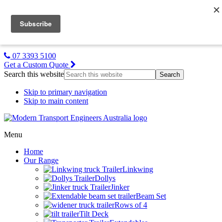
MTE NZ
Gallery
About Us
Contact Us
07 3393 5100
Get a Custom Quote
Search this website
Skip to primary navigation
Skip to main content
Menu
Home
Our Range
Linkwing
Dollys
Jinker
Beam Set
Rows of 4
Tilt Deck