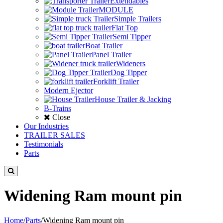
Extendables
MODULE
Simple Trailers
Flat Top
Semi Tipper
Boat Trailer
Panel Trailer
Wideners
Dog Tipper
Forklift Trailer
Modern Ejector
House Trailer & Jacking
B-Trains
Close
Our Industries
TRAILER SALES
Testimonials
Parts
Widening Ram mount pin
Home
/
Parts
/
Widening Ram mount pin