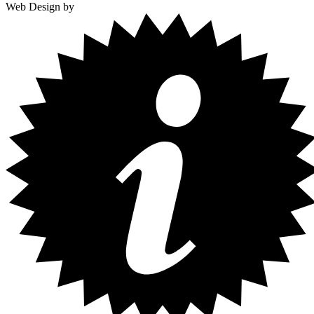
Web Design by