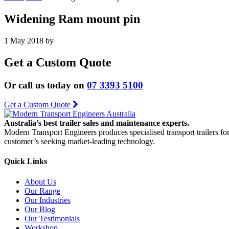
Widening Ram mount pin
1 May 2018
by
Get a Custom Quote
Or call us today on
07 3393 5100
Get a Custom Quote
Australia’s best trailer sales and maintenance experts.
Modern Transport Engineers produces specialised transport trailers fo
customer’s seeking market-leading technology.
Quick Links
About Us
Our Range
Our Industries
Our Blog
Our Testimonials
Workshop