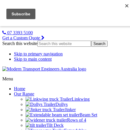
MTE NZ
Gallery
About Us
Contact Us
07 3393 5100
Get a Custom Quote
Search this website
Skip to primary navigation
Skip to main content
Menu
Home
Our Range
Linkwing
Dollys
Jinker
Beam Set
Rows of 4
Tilt Deck