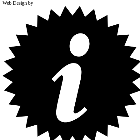
Web Design by