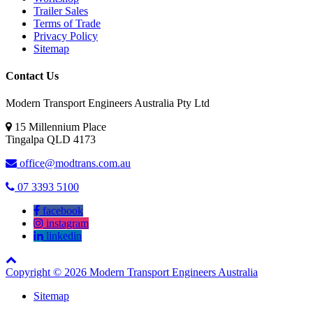
Trailer Sales
Terms of Trade
Privacy Policy
Sitemap
Contact Us
Modern Transport Engineers Australia Pty Ltd
15 Millennium Place
Tingalpa
QLD
4173
office@modtrans.com.au
07 3393 5100
facebook
instagram
linkedin
Copyright © 2026 Modern Transport Engineers Australia
Sitemap