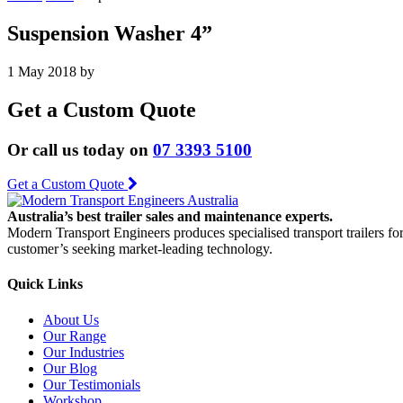
Suspension Washer 4”
1 May 2018
by
Get a Custom Quote
Or call us today on
07 3393 5100
Get a Custom Quote
Australia’s best trailer sales and maintenance experts.
Modern Transport Engineers produces specialised transport trailers fo
customer’s seeking market-leading technology.
Quick Links
About Us
Our Range
Our Industries
Our Blog
Our Testimonials
Workshop