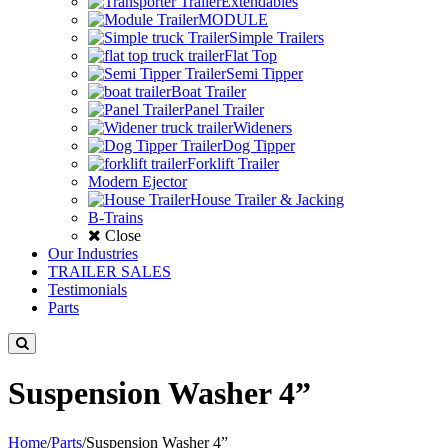
Extendables
MODULE
Simple Trailers
Flat Top
Semi Tipper
Boat Trailer
Panel Trailer
Wideners
Dog Tipper
Forklift Trailer
Modern Ejector
House Trailer & Jacking
B-Trains
Close
Our Industries
TRAILER SALES
Testimonials
Parts
Suspension Washer 4”
Home
/
Parts
/
Suspension Washer 4”