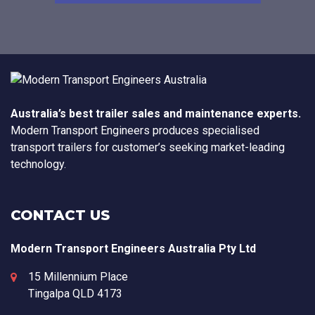
Australia’s best trailer sales and maintenance experts.
Modern Transport Engineers produces specialised
transport trailers for customer’s seeking market-leading
technology.
CONTACT US
Modern Transport Engineers Australia Pty Ltd
15 Millennium Place
Tingalpa
QLD
4173