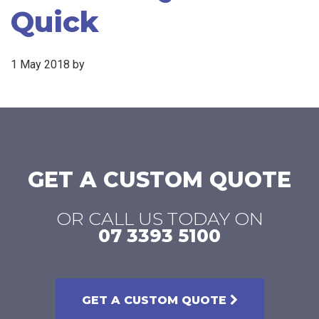
Quick
1 May 2018
by
GET A CUSTOM QUOTE
OR CALL US TODAY ON
07 3393 5100
GET A CUSTOM QUOTE