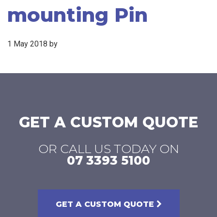
mounting Pin
1 May 2018
by
GET A CUSTOM QUOTE
OR CALL US TODAY ON
07 3393 5100
GET A CUSTOM QUOTE