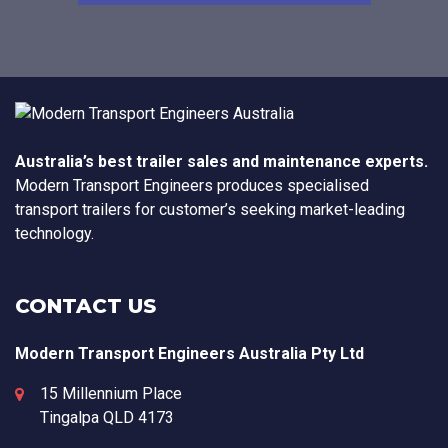
Australia’s best trailer sales and maintenance experts.
Modern Transport Engineers produces specialised
transport trailers for customer’s seeking market-leading
technology.
CONTACT US
Modern Transport Engineers Australia Pty Ltd
15 Millennium Place
Tingalpa
QLD
4173