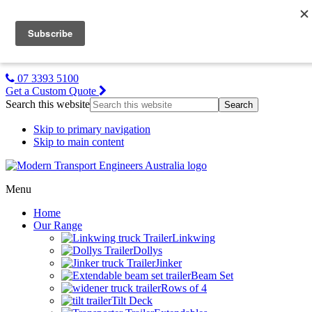
MTE NZ
Gallery
About Us
Contact Us
07 3393 5100
Get a Custom Quote
Search this website
Skip to primary navigation
Skip to main content
Menu
Home
Our Range
Linkwing
Dollys
Jinker
Beam Set
Rows of 4
Tilt Deck