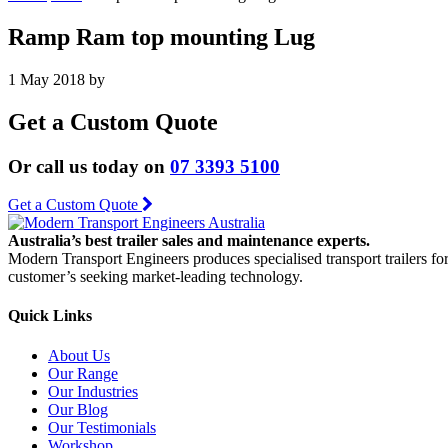
Ramp Ram top mounting Lug
1 May 2018
by
Get a Custom Quote
Or call us today on
07 3393 5100
Get a Custom Quote
Australia’s best trailer sales and maintenance experts.
Modern Transport Engineers produces specialised transport trailers fo
customer’s seeking market-leading technology.
Quick Links
About Us
Our Range
Our Industries
Our Blog
Our Testimonials
Workshop