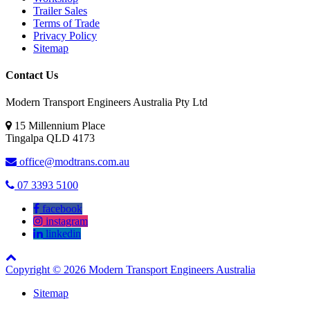
Trailer Sales
Terms of Trade
Privacy Policy
Sitemap
Contact Us
Modern Transport Engineers Australia Pty Ltd
15 Millennium Place
Tingalpa
QLD
4173
office@modtrans.com.au
07 3393 5100
facebook
instagram
linkedin
Copyright © 2026 Modern Transport Engineers Australia
Sitemap