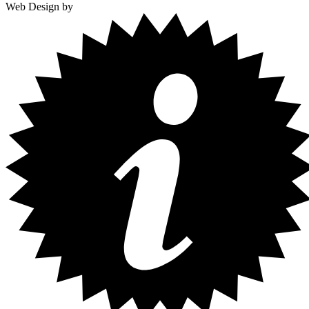
Web Design by