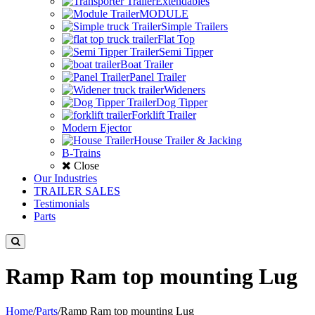
Extendables
MODULE
Simple Trailers
Flat Top
Semi Tipper
Boat Trailer
Panel Trailer
Wideners
Dog Tipper
Forklift Trailer
Modern Ejector
House Trailer & Jacking
B-Trains
Close
Our Industries
TRAILER SALES
Testimonials
Parts
Ramp Ram top mounting Lug
Home
/
Parts
/
Ramp Ram top mounting Lug