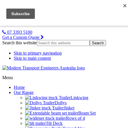
MTE NZ
Gallery
About Us
Contact Us
07 3393 5100
Get a Custom Quote
Search this website
Skip to primary navigation
Skip to main content
Menu
Home
Our Range
Linkwing
Dollys
Jinker
Beam Set
Rows of 4
Tilt Deck