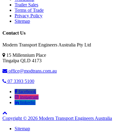
Trailer Sales
Terms of Trade
Privacy Policy
Sitemap
Contact Us
Modern Transport Engineers Australia Pty Ltd
15 Millennium Place
Tingalpa
QLD
4173
office@modtrans.com.au
07 3393 5100
facebook
instagram
linkedin
Copyright © 2026 Modern Transport Engineers Australia
Sitemap