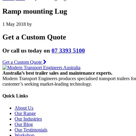
Ramp mounting Lug
1 May 2018
by
Get a Custom Quote
Or call us today on
07 3393 5100
Get a Custom Quote
Australia’s best trailer sales and maintenance experts.
Modern Transport Engineers produces specialised transport trailers fo
customer’s seeking market-leading technology.
Quick Links
About Us
Our Range
Our Industries
Our Blog
Our Testimonials
Workshop