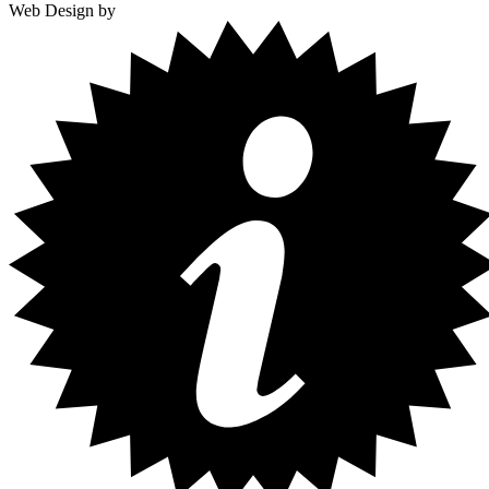
Web Design by