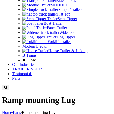
Extendables
MODULE
Simple Trailers
Flat Top
Semi Tipper
Boat Trailer
Panel Trailer
Wideners
Dog Tipper
Forklift Trailer
Modern Ejector
House Trailer & Jacking
B-Trains
Close
Our Industries
TRAILER SALES
Testimonials
Parts
Ramp mounting Lug
Home
/
Parts
/
Ramp mounting Lug