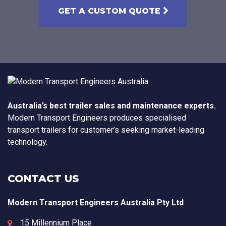
GET A CUSTOM QUOTE
Australia’s best trailer sales and maintenance experts.
Modern Transport Engineers produces specialised
transport trailers for customer’s seeking market-leading
technology.
CONTACT US
Modern Transport Engineers Australia Pty Ltd
15 Millennium Place