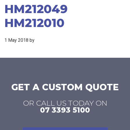
HM212049
HM212010
1 May 2018
by
GET A CUSTOM QUOTE
OR CALL US TODAY ON
07 3393 5100