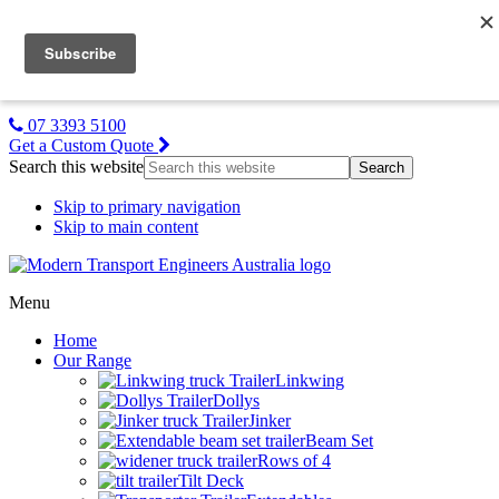
MTE NZ
Gallery
About Us
Contact Us
07 3393 5100
Get a Custom Quote
Search this website
Skip to primary navigation
Skip to main content
Menu
Home
Our Range
Linkwing
Dollys
Jinker
Beam Set
Rows of 4
Tilt Deck