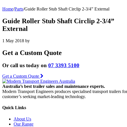
Home
/
Parts
/
Guide Roller Stub Shaft Circlip 2-3/4” External
Guide Roller Stub Shaft Circlip 2-3/4”
External
1 May 2018
by
Get a Custom Quote
Or call us today on
07 3393 5100
Get a Custom Quote
Australia’s best trailer sales and maintenance experts.
Modern Transport Engineers produces specialised transport trailers fo
customer’s seeking market-leading technology.
Quick Links
About Us
Our Range