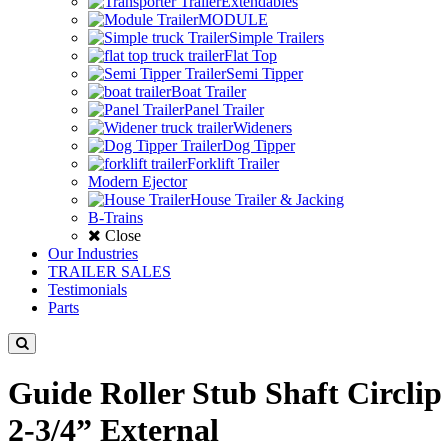
Extendables
MODULE
Simple Trailers
Flat Top
Semi Tipper
Boat Trailer
Panel Trailer
Wideners
Dog Tipper
Forklift Trailer
Modern Ejector
House Trailer & Jacking
B-Trains
Close
Our Industries
TRAILER SALES
Testimonials
Parts
Guide Roller Stub Shaft Circlip
2-3/4” External