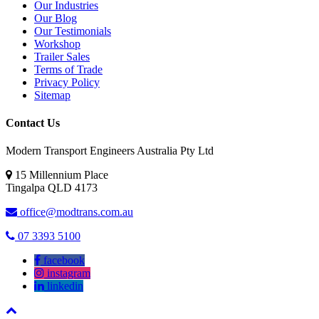
Our Industries
Our Blog
Our Testimonials
Workshop
Trailer Sales
Terms of Trade
Privacy Policy
Sitemap
Contact Us
Modern Transport Engineers Australia Pty Ltd
15 Millennium Place
Tingalpa
QLD
4173
office@modtrans.com.au
07 3393 5100
facebook
instagram
linkedin