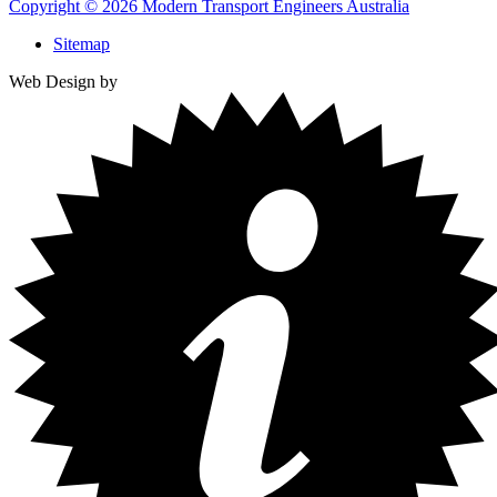
Copyright © 2026 Modern Transport Engineers Australia
Sitemap
Web Design by