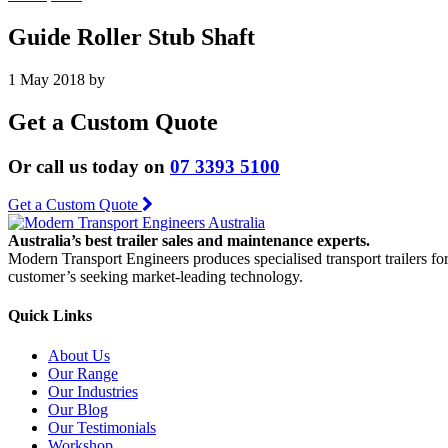
Guide Roller Stub Shaft
1 May 2018
by
Get a Custom Quote
Or call us today on
07 3393 5100
Get a Custom Quote
Australia’s best trailer sales and maintenance experts.
Modern Transport Engineers produces specialised transport trailers fo
customer’s seeking market-leading technology.
Quick Links
About Us
Our Range
Our Industries
Our Blog
Our Testimonials
Workshop