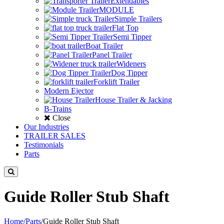
Extendables
MODULE
Simple Trailers
Flat Top
Semi Tipper
Boat Trailer
Panel Trailer
Wideners
Dog Tipper
Forklift Trailer
Modern Ejector
House Trailer & Jacking
B-Trains
Close
Our Industries
TRAILER SALES
Testimonials
Parts
Guide Roller Stub Shaft
Home
/
Parts
/
Guide Roller Stub Shaft