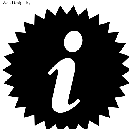
Web Design by