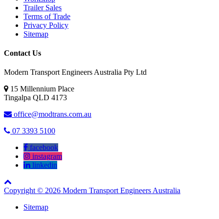
Trailer Sales
Terms of Trade
Privacy Policy
Sitemap
Contact Us
Modern Transport Engineers Australia Pty Ltd
15 Millennium Place
Tingalpa
QLD
4173
office@modtrans.com.au
07 3393 5100
facebook
instagram
linkedin
Copyright © 2026 Modern Transport Engineers Australia
Sitemap