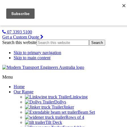
MTE NZ
Gallery
About Us
Contact Us
07 3393 5100
Get a Custom Quote
Search this website
Skip to primary navigation
Skip to main content
Menu
Home
Our Range
Linkwing
Dollys
Jinker
Beam Set
Rows of 4
Tilt Deck