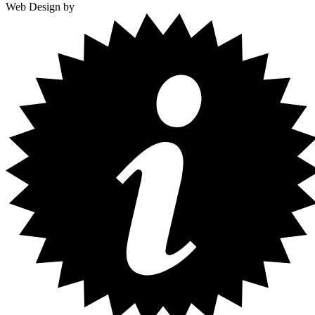
Web Design by