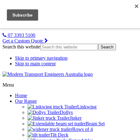
MTE NZ
Gallery
About Us
Contact Us
07 3393 5100
Get a Custom Quote
Search this website
Skip to primary navigation
Skip to main content
Menu
Home
Our Range
Linkwing
Dollys
Jinker
Beam Set
Rows of 4
Tilt Deck