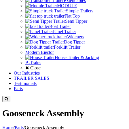
Extendables
MODULE
Simple Trailers
Flat Top
Semi Tipper
Boat Trailer
Panel Trailer
Wideners
Dog Tipper
Forklift Trailer
Modern Ejector
House Trailer & Jacking
B-Trains
Close
Our Industries
TRAILER SALES
Testimonials
Parts
Gooseneck Assembly
Home
/
Parts
/
Gooseneck Assembly