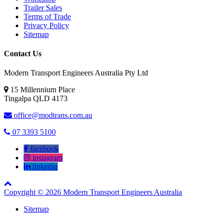
Trailer Sales
Terms of Trade
Privacy Policy
Sitemap
Contact Us
Modern Transport Engineers Australia Pty Ltd
15 Millennium Place
Tingalpa
QLD
4173
office@modtrans.com.au
07 3393 5100
facebook
instagram
linkedin
Copyright © 2026 Modern Transport Engineers Australia
Sitemap