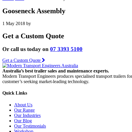
Gooseneck Assembly
1 May 2018
by
Get a Custom Quote
Or call us today on
07 3393 5100
Get a Custom Quote
Australia’s best trailer sales and maintenance experts.
Modern Transport Engineers produces specialised transport trailers fo
customer’s seeking market-leading technology.
Quick Links
About Us
Our Range
Our Industries
Our Blog
Our Testimonials
Workshop