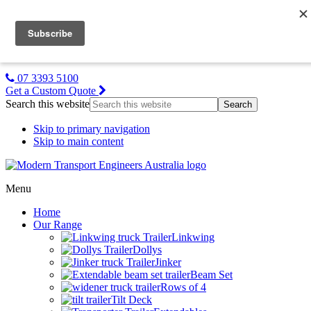
MTE NZ
Gallery
About Us
Contact Us
07 3393 5100
Get a Custom Quote
Search this website
Skip to primary navigation
Skip to main content
Menu
Home
Our Range
Linkwing
Dollys
Jinker
Beam Set
Rows of 4
Tilt Deck