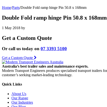
Home
/
Parts
/
Double Fold ramp hinge Pin 50.8 x 168mm
Double Fold ramp hinge Pin 50.8 x 168mm
1 May 2018
by
Get a Custom Quote
Or call us today on
07 3393 5100
Get a Custom Quote
Australia’s best trailer sales and maintenance experts.
Modern Transport Engineers produces specialised transport trailers fo
customer’s seeking market-leading technology.
Quick Links
About Us
Our Range
Our Industries
Our Blog