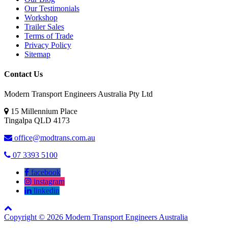
Our Testimonials
Workshop
Trailer Sales
Terms of Trade
Privacy Policy
Sitemap
Contact Us
Modern Transport Engineers Australia Pty Ltd
15 Millennium Place
Tingalpa
QLD
4173
office@modtrans.com.au
07 3393 5100
facebook
instagram
linkedin
Copyright © 2026 Modern Transport Engineers Australia