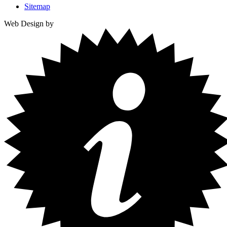
Sitemap
Web Design by