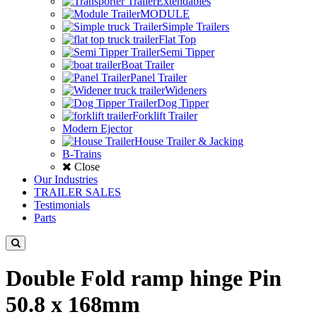
Extendables
MODULE
Simple Trailers
Flat Top
Semi Tipper
Boat Trailer
Panel Trailer
Wideners
Dog Tipper
Forklift Trailer
Modern Ejector
House Trailer & Jacking
B-Trains
Close
Our Industries
TRAILER SALES
Testimonials
Parts
Double Fold ramp hinge Pin
50.8 x 168mm