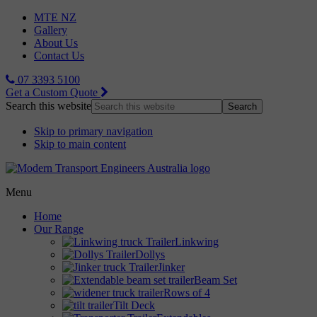
MTE NZ
Gallery
About Us
Contact Us
07 3393 5100
Get a Custom Quote
Search this website
Skip to primary navigation
Skip to main content
Menu
Home
Our Range
Linkwing
Dollys
Jinker
Beam Set
Rows of 4
Tilt Deck