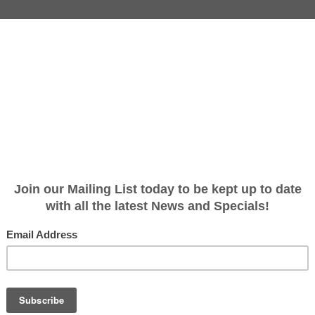
ly (with Tear drop) Pin 50.8 x 
 50.8 x 168mm