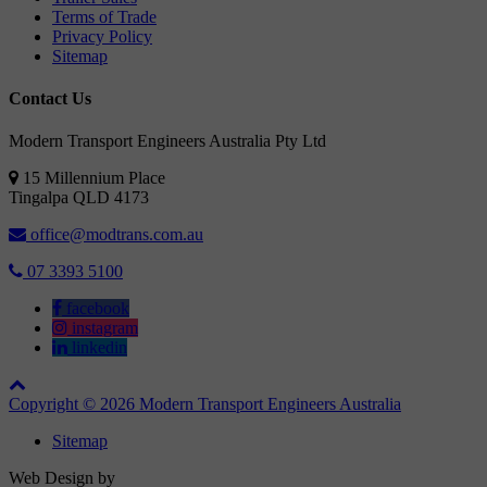
Terms of Trade
Privacy Policy
Sitemap
Contact Us
Modern Transport Engineers Australia Pty Ltd
15 Millennium Place
Tingalpa
QLD
4173
office@modtrans.com.au
07 3393 5100
facebook
instagram
linkedin
Copyright © 2026 Modern Transport Engineers Australia
Sitemap
Web Design by