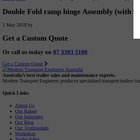
Double Fold ramp hinge Assembly (with T
1 May 2018
by
Get a Custom Quote
Or call us today on
07 3393 5100
Get a Custom Quote
Australia’s best trailer sales and maintenance experts.
Modern Transport Engineers produces specialised transport trailers f
Quick Links
About Us
Our Range
Our Industries
Our Blog
Our Testimonials
Workshop
Trailer Sales