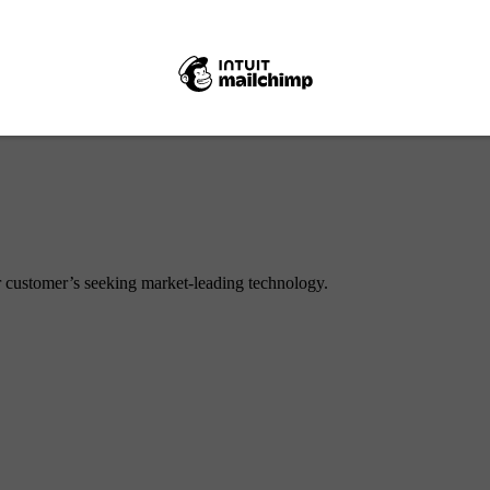
ear drop) Pin 50.8 x 168mm
or customer’s seeking market-leading technology.