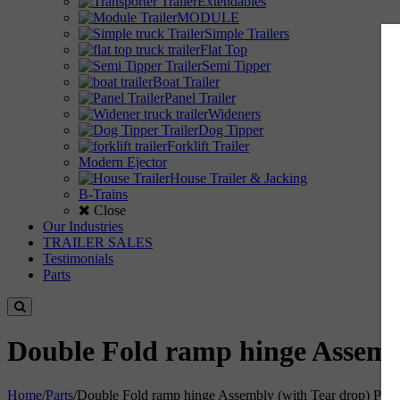
Extendables
MODULE
Simple Trailers
Flat Top
Semi Tipper
Boat Trailer
Panel Trailer
Wideners
Dog Tipper
Forklift Trailer
Modern Ejector
House Trailer & Jacking
B-Trains
Close
Our Industries
TRAILER SALES
Testimonials
Parts
Double Fold ramp hinge Assemb
Home
/
Parts
/
Double Fold ramp hinge Assembly (with Tear drop) Pin