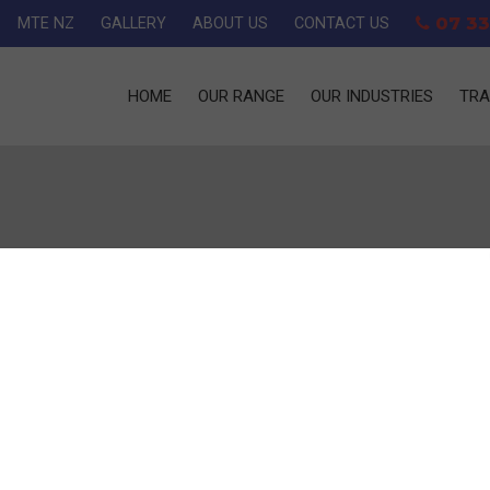
07 33
MTE NZ
GALLERY
ABOUT US
CONTACT US
HOME
OUR RANGE
OUR INDUSTRIES
TRA
R ROUND
er round