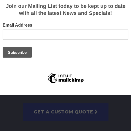
GET A CUSTOM QUOTE
OR CALL US TODAY ON
07 3393 510
GET A CUSTOM QUOTE