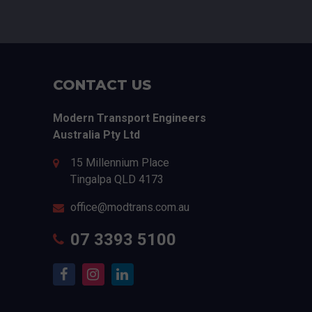
CONTACT US
Modern Transport Engineers
Australia Pty Ltd
15 Millennium Place
Tingalpa
QLD
4173
office@modtrans.com.au
07 3393 5100