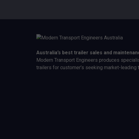
Australia’s best trailer sales and maintenan
Modern Transport Engineers produces speciali
trailers for customer’s seeking market-leading 