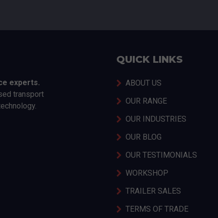
QUICK LINKS
ce experts.
ABOUT US
sed transport
OUR RANGE
technology.
OUR INDUSTRIES
OUR BLOG
OUR TESTIMONIALS
WORKSHOP
TRAILER SALES
TERMS OF TRADE