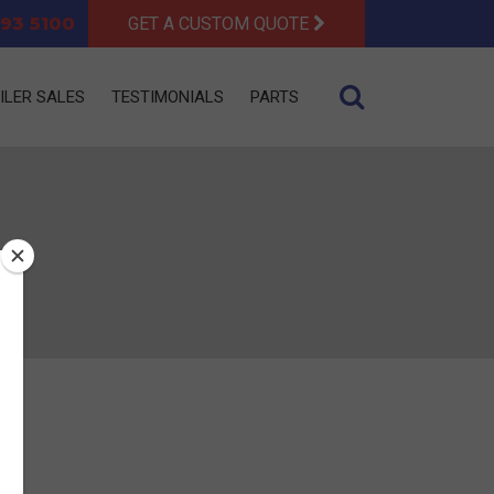
93 5100
GET A CUSTOM QUOTE
ILER SALES
TESTIMONIALS
PARTS