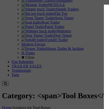
Extendables
MODULE
Simple Trailers
Flat Top
Semi Tipper
Boat Trailer
Panel Trailer
Wideners
Dog Tipper
Forklift Trailer
Modern Ejector
House Trailer & Jacking
B-Trains
Close
Our Industries
TRAILER SALES
Testimonials
Parts
Category: <span>Tool Boxes</s
Home
/
Archives for Tool Boxes