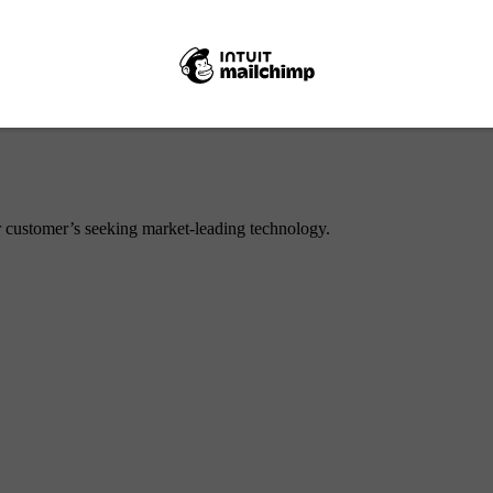
or customer’s seeking market-leading technology.