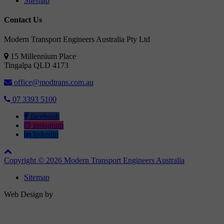
Sitemap
Contact Us
Modern Transport Engineers Australia Pty Ltd
15 Millennium Place
Tingalpa
QLD
4173
office@modtrans.com.au
07 3393 5100
facebook
instagram
linkedin
Copyright © 2026 Modern Transport Engineers Australia
Sitemap
Web Design by