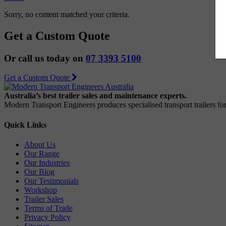
Sorry, no content matched your criteria.
Get a Custom Quote
Or call us today on
07 3393 5100
Get a Custom Quote
Australia’s best trailer sales and maintenance experts.
Modern Transport Engineers produces specialised transport trailers f
Quick Links
About Us
Our Range
Our Industries
Our Blog
Our Testimonials
Workshop
Trailer Sales
Terms of Trade
Privacy Policy