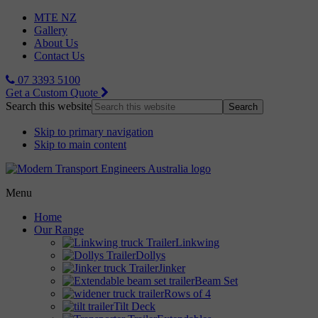
MTE NZ
Gallery
About Us
Contact Us
07 3393 5100
Get a Custom Quote
Search this website
Skip to primary navigation
Skip to main content
Menu
Home
Our Range
Linkwing
Dollys
Jinker
Beam Set
Rows of 4
Tilt Deck