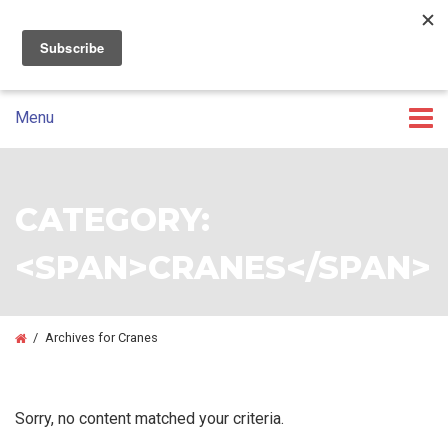
07 3393 5100
GET A CUSTOM QUOTE
Skip
Skip
to
to
primary
main
Menu
navigation
content
CATEGORY:
<SPAN>CRANES</SPAN>
/
Archives for Cranes
Sorry, no content matched your criteria.