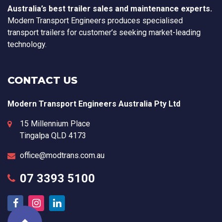
Australia’s best trailer sales and maintenance experts.
Modern Transport Engineers produces specialised
transport trailers for customer’s seeking market-leading
technology.
CONTACT US
Modern Transport Engineers Australia Pty Ltd
15 Millennium Place
Tingalpa
QLD
4173
office@modtrans.com.au
07 3393 5100