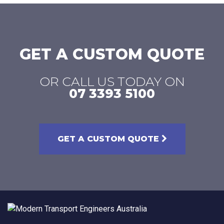
GET A CUSTOM QUOTE
OR CALL US TODAY ON
07 3393 5100
GET A CUSTOM QUOTE