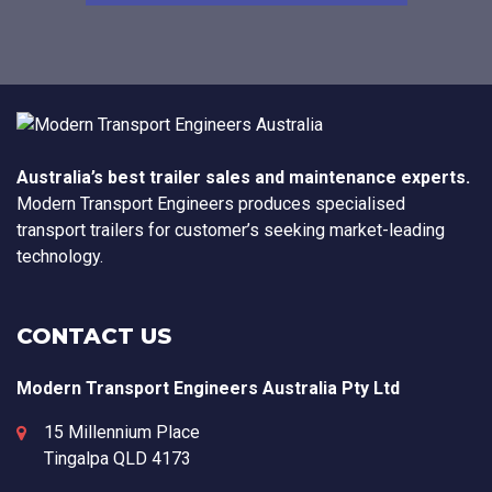
Australia’s best trailer sales and maintenance experts.
Modern Transport Engineers produces specialised
transport trailers for customer’s seeking market-leading
technology.
CONTACT US
Modern Transport Engineers Australia Pty Ltd
15 Millennium Place
Tingalpa
QLD
4173