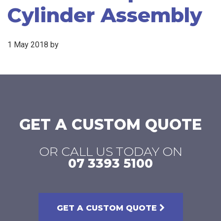
Cylinder Assembly
1 May 2018
by
GET A CUSTOM QUOTE
OR CALL US TODAY ON
07 3393 5100
GET A CUSTOM QUOTE