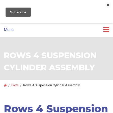
07 3393 5100
GET A CUSTOM QUOTE
Skip
Skip
to
to
primary
main
Menu
navigation
content
ROWS 4 SUSPENSION
CYLINDER ASSEMBLY
/
Parts
/
Rows 4 Suspension Cylinder Assembly
Rows 4 Suspension