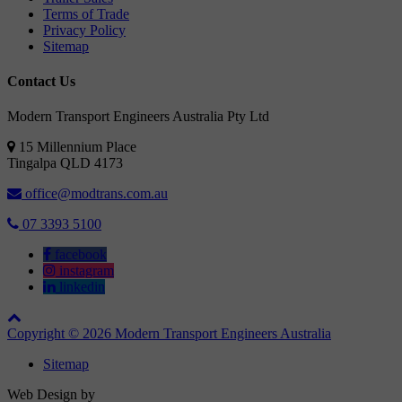
Terms of Trade
Privacy Policy
Sitemap
Contact Us
Modern Transport Engineers Australia Pty Ltd
15 Millennium Place
Tingalpa
QLD
4173
office@modtrans.com.au
07 3393 5100
facebook
instagram
linkedin
Copyright © 2026 Modern Transport Engineers Australia
Sitemap
Web Design by