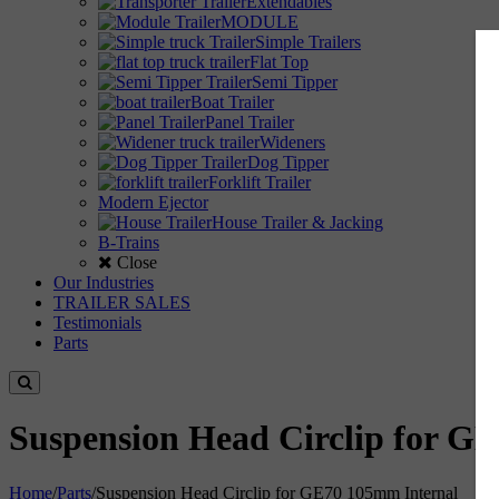
Extendables
MODULE
Simple Trailers
Flat Top
Semi Tipper
Boat Trailer
Panel Trailer
Wideners
Dog Tipper
Forklift Trailer
Modern Ejector
House Trailer & Jacking
B-Trains
Close
Our Industries
TRAILER SALES
Testimonials
Parts
Suspension Head Circlip for G
Home
/
Parts
/
Suspension Head Circlip for GE70 105mm Internal