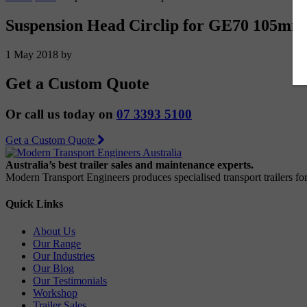
Suspension Head Circlip for GE70 105mm 
1 May 2018
by
Get a Custom Quote
Or call us today on
07 3393 5100
Get a Custom Quote
Australia’s best trailer sales and maintenance experts.
Modern Transport Engineers produces specialised transport trailers f
Quick Links
About Us
Our Range
Our Industries
Our Blog
Our Testimonials
Workshop
Trailer Sales