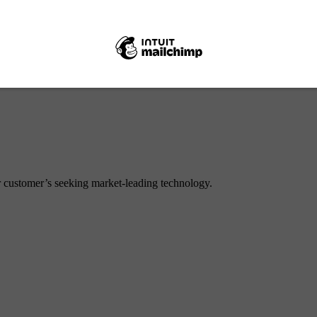
Internal
or customer’s seeking market-leading technology.