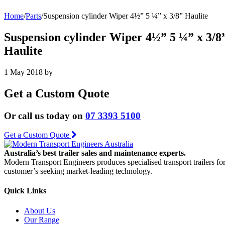
Home
/
Parts
/
Suspension cylinder Wiper 4½” 5 ¼” x 3/8” Haulite
Suspension cylinder Wiper 4½” 5 ¼” x 3/8
Haulite
1 May 2018
by
Get a Custom Quote
Or call us today on
07 3393 5100
Get a Custom Quote
Australia’s best trailer sales and maintenance experts.
Modern Transport Engineers produces specialised transport trailers fo
customer’s seeking market-leading technology.
Quick Links
About Us
Our Range