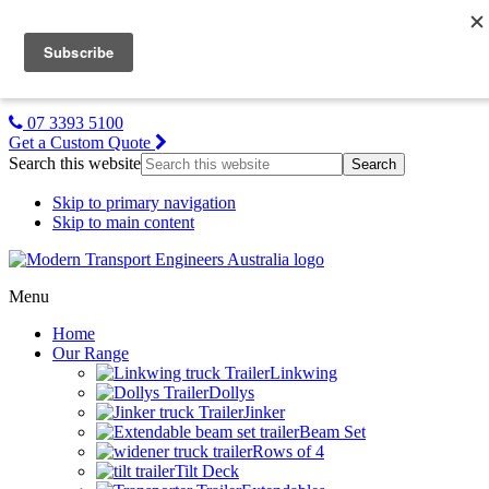
MTE NZ
Gallery
About Us
Contact Us
07 3393 5100
Get a Custom Quote
Search this website
Skip to primary navigation
Skip to main content
Menu
Home
Our Range
Linkwing
Dollys
Jinker
Beam Set
Rows of 4
Tilt Deck