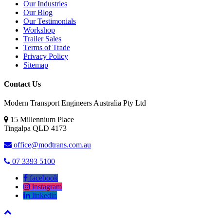
Our Industries
Our Blog
Our Testimonials
Workshop
Trailer Sales
Terms of Trade
Privacy Policy
Sitemap
Contact Us
Modern Transport Engineers Australia Pty Ltd
15 Millennium Place
Tingalpa
QLD
4173
office@modtrans.com.au
07 3393 5100
facebook
instagram
linkedin