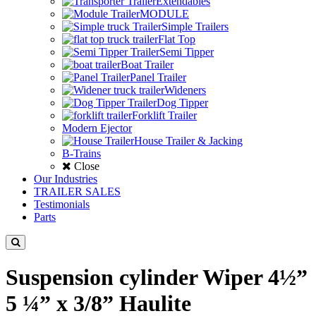
Extendables
MODULE
Simple Trailers
Flat Top
Semi Tipper
Boat Trailer
Panel Trailer
Wideners
Dog Tipper
Forklift Trailer
Modern Ejector
House Trailer & Jacking
B-Trains
Close
Our Industries
TRAILER SALES
Testimonials
Parts
Suspension cylinder Wiper 4½”
5 ¼” x 3/8” Haulite