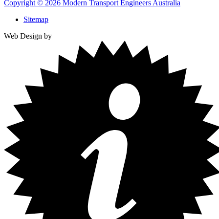
Copyright © 2026 Modern Transport Engineers Australia
Sitemap
Web Design by