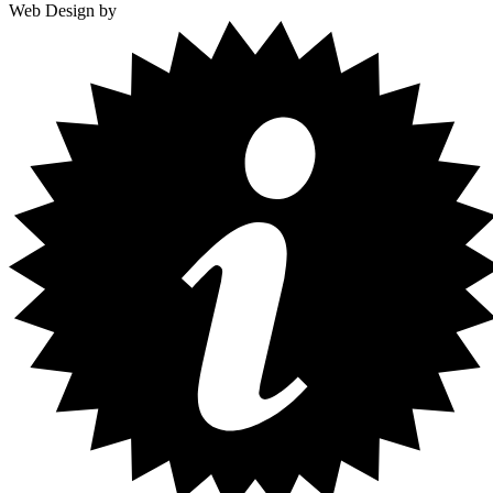
Web Design by