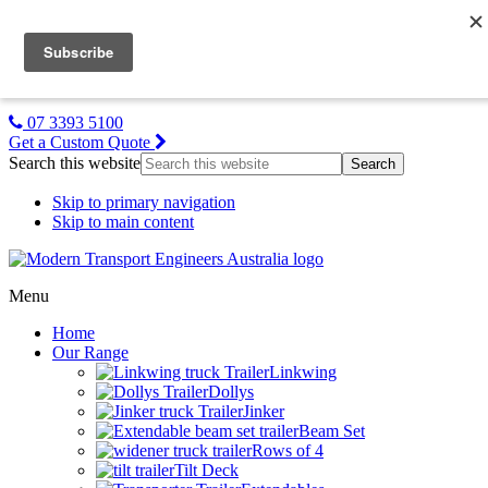
MTE NZ
Gallery
About Us
Contact Us
07 3393 5100
Get a Custom Quote
Search this website
Skip to primary navigation
Skip to main content
Menu
Home
Our Range
Linkwing
Dollys
Jinker
Beam Set
Rows of 4
Tilt Deck