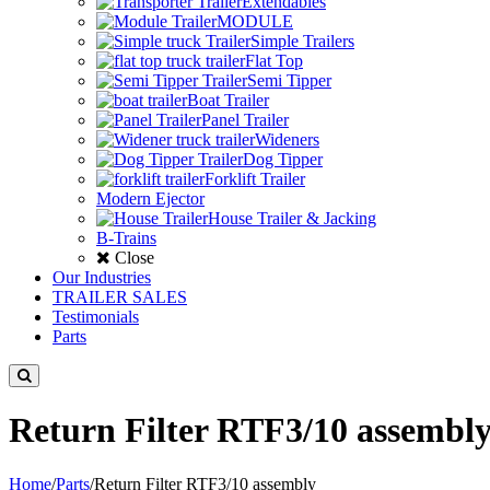
Extendables
MODULE
Simple Trailers
Flat Top
Semi Tipper
Boat Trailer
Panel Trailer
Wideners
Dog Tipper
Forklift Trailer
Modern Ejector
House Trailer & Jacking
B-Trains
Close
Our Industries
TRAILER SALES
Testimonials
Parts
Return Filter RTF3/10 assembl
Home
/
Parts
/
Return Filter RTF3/10 assembly