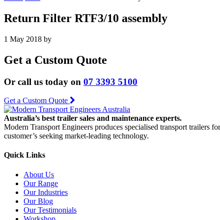
Return Filter RTF3/10 assembly
1 May 2018
by
Get a Custom Quote
Or call us today on
07 3393 5100
Get a Custom Quote
Australia’s best trailer sales and maintenance experts.
Modern Transport Engineers produces specialised transport trailers fo
customer’s seeking market-leading technology.
Quick Links
About Us
Our Range
Our Industries
Our Blog
Our Testimonials
Workshop