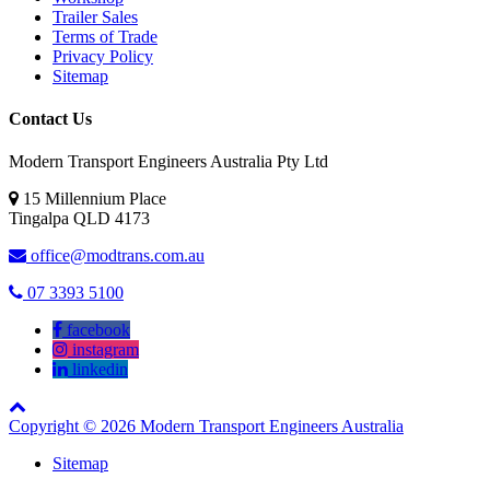
Trailer Sales
Terms of Trade
Privacy Policy
Sitemap
Contact Us
Modern Transport Engineers Australia Pty Ltd
15 Millennium Place
Tingalpa
QLD
4173
office@modtrans.com.au
07 3393 5100
facebook
instagram
linkedin
Copyright © 2026 Modern Transport Engineers Australia
Sitemap